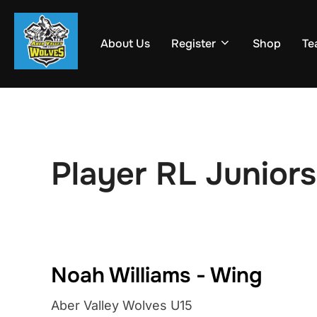
Skip
to
About Us
Register
Shop
Te
content
Player RL Juniors
Noah Williams - Wing
Aber Valley Wolves U15