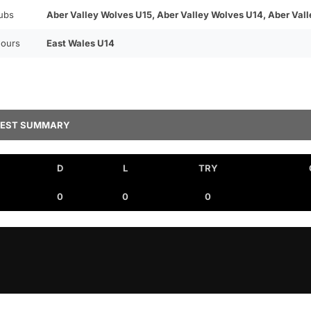
ubs
Aber Valley Wolves U15, Aber Valley Wolves U14, Aber Val
ours
East Wales U14
TEST SUMMARY
D
L
TRY
0
0
0