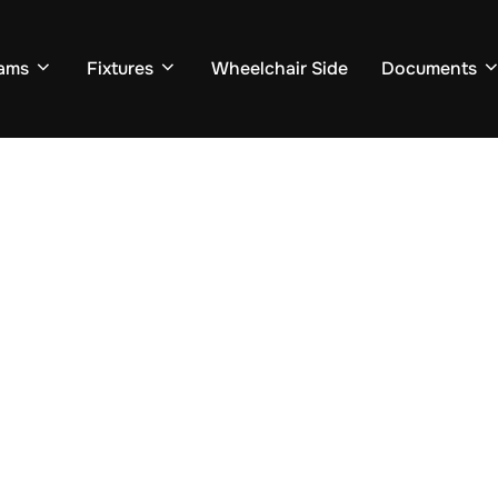
ams
Fixtures
Wheelchair Side
Documents