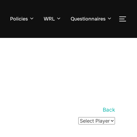
Policies
WRL
Questionnaires
TOG
Back