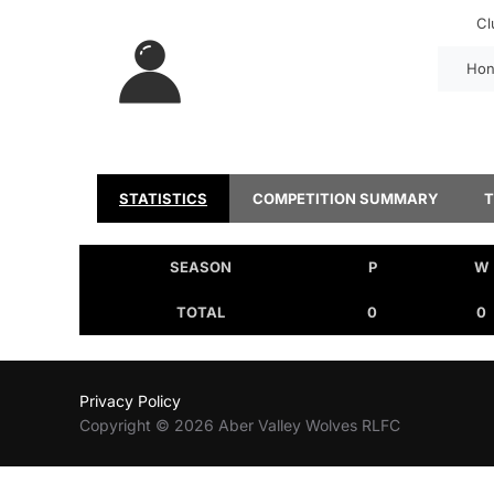
Cl
Hon
STATISTICS
COMPETITION SUMMARY
SEASON
P
W
TOTAL
0
0
Privacy Policy
Copyright © 2026 Aber Valley Wolves RLFC