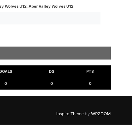
ley Wolves U12, Aber Valley Wolves U12
GOALS
DG
PTS
0
0
0
Inspiro Theme
by
WPZOOM