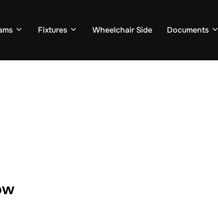
ams
Fixtures
Wheelchair Side
Documents
ow