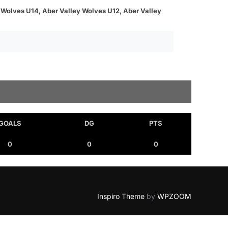
 Wolves U14, Aber Valley Wolves U12, Aber Valley
GOALS
DG
PTS
0
0
0
Inspiro Theme
by
WPZOOM