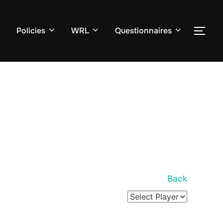
Policies
WRL
Questionnaires
TOG
Back