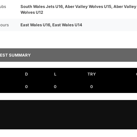
ubs
South Wales Jets U16, Aber Valley Wolves U15, Aber Valley
Wolves U12
ours
East Wales U16, East Wales U14
TEST SUMMARY
D
L
TRY
0
0
0