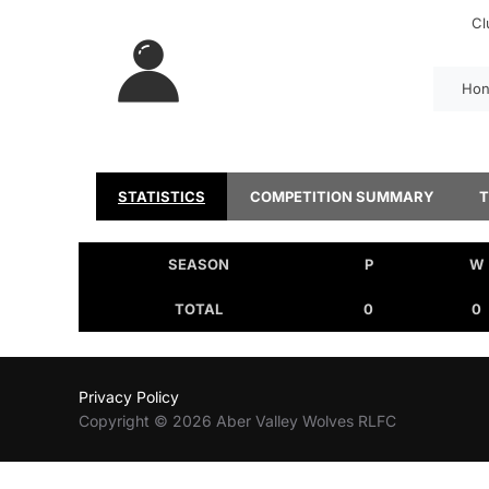
Cl
Hon
STATISTICS
COMPETITION SUMMARY
SEASON
P
W
TOTAL
0
0
Privacy Policy
Copyright © 2026 Aber Valley Wolves RLFC