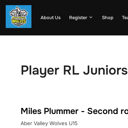
Skip
to
About Us
Register
Shop
Te
content
Player RL Juniors
Miles Plummer - Second r
Aber Valley Wolves U15