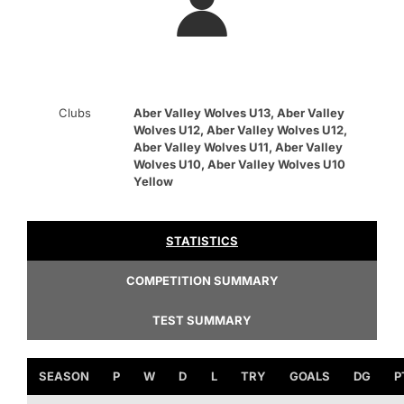
Clubs
Aber Valley Wolves U13, Aber Valley
Wolves U12, Aber Valley Wolves U12,
Aber Valley Wolves U11, Aber Valley
Wolves U10, Aber Valley Wolves U10
Yellow
STATISTICS
COMPETITION SUMMARY
TEST SUMMARY
SEASON
P
W
D
L
TRY
GOALS
DG
P