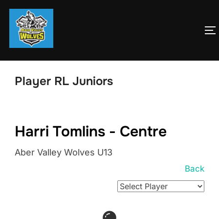
Skip
to
T
content
Player RL Juniors
Harri Tomlins - Centre
Aber Valley Wolves U13
Back