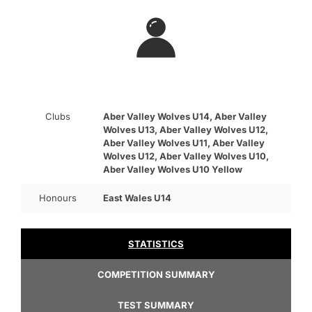
Clubs
Aber Valley Wolves U14, Aber Valley
Wolves U13, Aber Valley Wolves U12,
Aber Valley Wolves U11, Aber Valley
Wolves U12, Aber Valley Wolves U10,
Aber Valley Wolves U10 Yellow
Honours
East Wales U14
STATISTICS
COMPETITION SUMMARY
TEST SUMMARY