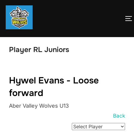
Skip
to
T
content
Player RL Juniors
Hywel Evans - Loose
forward
Aber Valley Wolves U13
Back