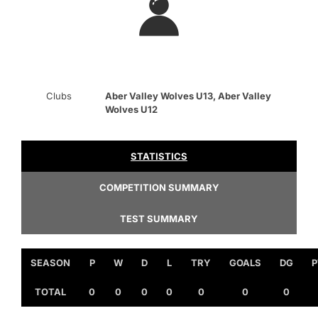
Clubs
Aber Valley Wolves U13, Aber Valley
Wolves U12
STATISTICS
COMPETITION SUMMARY
TEST SUMMARY
SEASON
P
W
D
L
TRY
GOALS
DG
P
TOTAL
0
0
0
0
0
0
0