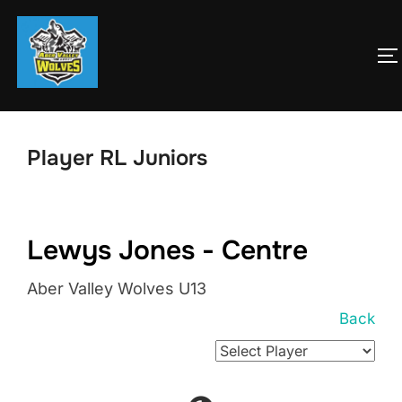
Skip
to
T
content
Player RL Juniors
Lewys Jones - Centre
Aber Valley Wolves U13
Back