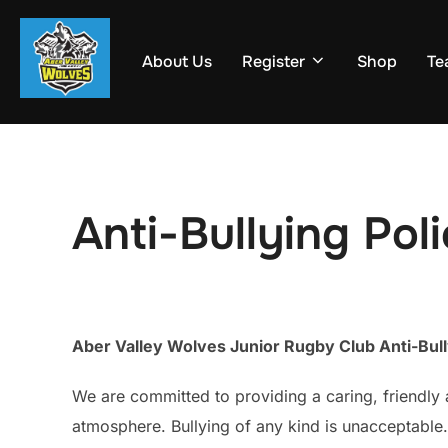
Skip
to
About Us
Register
Shop
Te
content
Anti-Bullying Pol
Aber Valley Wolves Junior Rugby Club Anti-Bull
We are committed to providing a caring, friendly 
atmosphere. Bullying of any kind is unacceptable. 