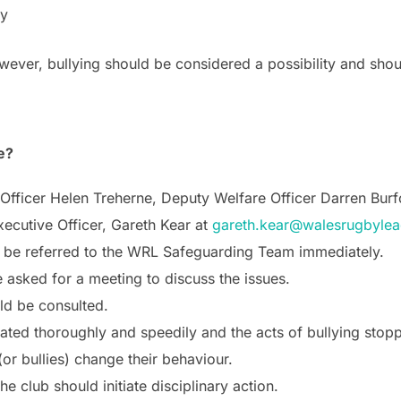
ay
ever, bullying should be considered a possibility and shou
e?
e Officer Helen Treherne, Deputy Welfare Officer Darren Bu
xecutive Officer, Gareth Kear at
gareth.kear@walesrugbylea
ld be referred to the WRL Safeguarding Team immediately.
asked for a meeting to discuss the issues.
ld be consulted.
gated thoroughly and speedily and the acts of bullying stop
or bullies) change their behaviour.
he club should initiate disciplinary action.