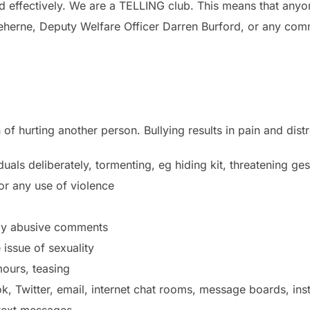
nd effectively. We are a TELLING club. This means that any
Treherne, Deputy Welfare Officer Darren Burford, or any co
 of hurting another person. Bullying results in pain and distr
uals deliberately, tormenting, eg hiding kit, threatening ges
 or any use of violence
lly abusive comments
issue of sexuality
ours, teasing
ok, Twitter, email, internet chat rooms, message boards, in
text messages.