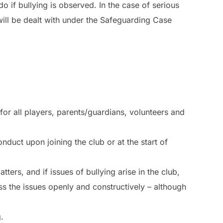
 if bullying is observed. In the case of serious
will be dealt with under the Safeguarding Case
or all players, parents/guardians, volunteers and
nduct upon joining the club or at the start of
ters, and if issues of bullying arise in the club,
ss the issues openly and constructively – although
.