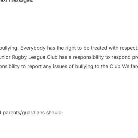
bullying. Everybody has the right to be treated with respect
nior Rugby League Club has a responsibility to respond prom
sibility to report any issues of bullying to the Club Welfa
nd parents/guardians should: