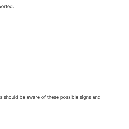
ported.
lts should be aware of these possible signs and