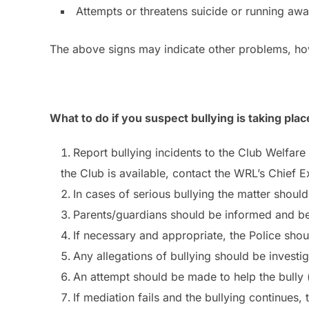
Attempts or threatens suicide or running aw
The above signs may indicate other problems, how
What to do if you suspect bullying is taking plac
Report bullying incidents to the Club Welfar
the Club is available, contact the WRL’s Chief E
In cases of serious bullying the matter shou
Parents/guardians should be informed and be 
If necessary and appropriate, the Police shou
Any allegations of bullying should be investi
An attempt should be made to help the bully (
If mediation fails and the bullying continues, t