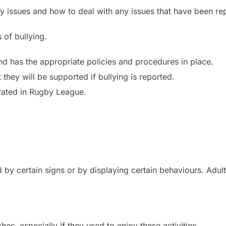
ny issues and how to deal with any issues that have been re
 of bullying.
and has the appropriate policies and procedures in place.
they will be supported if bullying is reported.
lerated in Rugby League.
ed by certain signs or by displaying certain behaviours. Adu
hes, especially if they used to enjoy these activities.