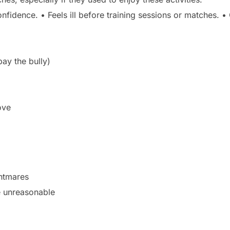
nfidence. • Feels ill before training sessions or matches.
pay the bully)
ove
ghtmares
e unreasonable