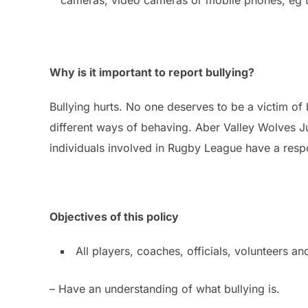
Why is it important to report bullying?
Bullying hurts. No one deserves to be a victim of 
different ways of behaving. Aber Valley Wolves Ju
individuals involved in Rugby League have a respon
Objectives of this policy
All players, coaches, officials, volunteers a
– Have an understanding of what bullying is.