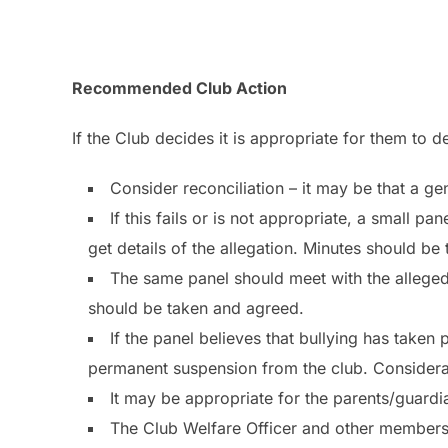
Recommended Club Action
If the Club decides it is appropriate for them to d
Consider reconciliation – it may be that a g
If this fails or is not appropriate, a small p
get details of the allegation. Minutes should be
The same panel should meet with the alleged 
should be taken and agreed.
If the panel believes that bullying has taken
permanent suspension from the club. Considerat
It may be appropriate for the parents/guardian
The Club Welfare Officer and other members 