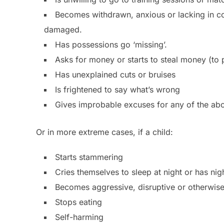
Becomes withdrawn, anxious or lacking in co
damaged.
Has possessions go ‘missing’.
Asks for money or starts to steal money (to 
Has unexplained cuts or bruises
Is frightened to say what’s wrong
Gives improbable excuses for any of the ab
Or in more extreme cases, if a child:
Starts stammering
Cries themselves to sleep at night or has ni
Becomes aggressive, disruptive or otherwis
Stops eating
Self-harming