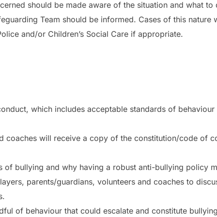
ncerned should be made aware of the situation and what to do
afeguarding Team should be informed. Cases of this nature 
ice and/or Children’s Social Care if appropriate.
conduct, which includes acceptable standards of behaviour f
d coaches will receive a copy of the constitution/code of co
 of bullying and why having a robust anti-bullying policy mat
 players, parents/guardians, volunteers and coaches to discu
s.
ful of behaviour that could escalate and constitute bullying