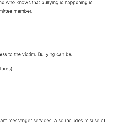
one who knows that bullying is happening is
mmittee member.
ess to the victim. Bullying can be:
tures)
stant messenger services. Also includes misuse of