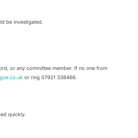
ld be investigated.
rford, or any committee member. If no one from
gue.co.uk
or ring 07921 338466.
ped quickly.