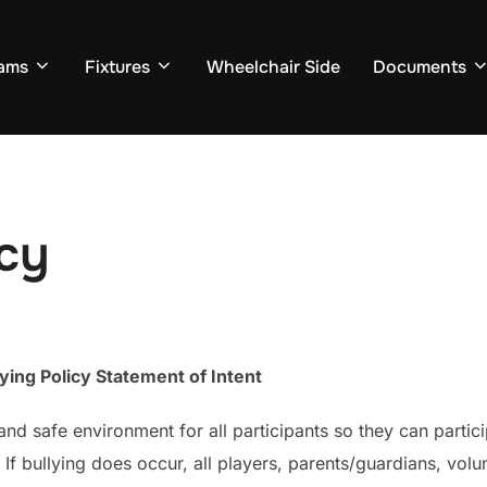
ams
Fixtures
Wheelchair Side
Documents
icy
ying Policy Statement of Intent
and safe environment for all participants so they can parti
If bullying does occur, all players, parents/guardians, vol