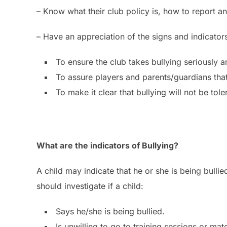
– Know what their club policy is, how to report a
– Have an appreciation of the signs and indicators
To ensure the club takes bullying seriously 
To assure players and parents/guardians that 
To make it clear that bullying will not be to
What are the indicators of Bullying?
A child may indicate that he or she is being bulli
should investigate if a child:
Says he/she is being bullied.
Is unwilling to go to training sessions or matc