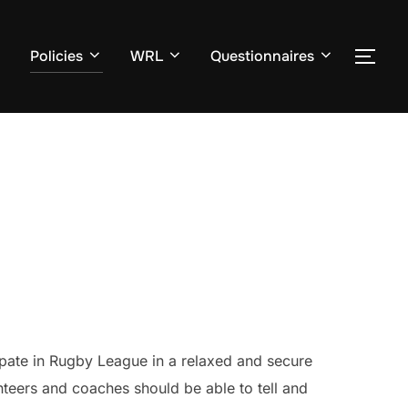
Policies
WRL
Questionnaires
TOG
cipate in Rugby League in a relaxed and secure
unteers and coaches should be able to tell and