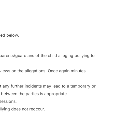
ined below.
 parents/guardians of the child alleging bullying to
 views on the allegations. Once again minutes
at any further incidents may lead to a temporary or
between the parties is appropriate.
sessions.
lying does not reoccur.