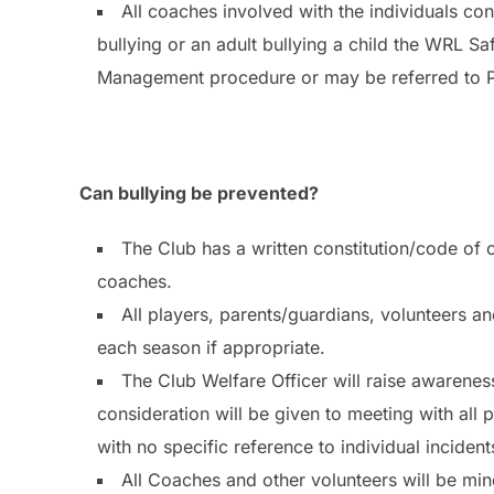
All coaches involved with the individuals co
bullying or an adult bullying a child the WRL S
Management procedure or may be referred to Pol
Can bullying be prevented?
The Club has a written constitution/code of 
coaches.
All players, parents/guardians, volunteers an
each season if appropriate.
The Club Welfare Officer will raise awareness
consideration will be given to meeting with all
with no specific reference to individual incident
All Coaches and other volunteers will be mind