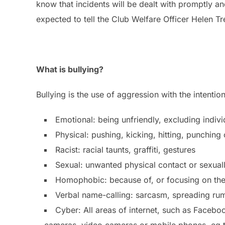
know that incidents will be dealt with promptly a
expected to tell the Club Welfare Officer Helen 
What is bullying?
Bullying is the use of aggression with the intention
Emotional: being unfriendly, excluding individ
Physical: pushing, kicking, hitting, punching
Racist: racial taunts, graffiti, gestures
Sexual: unwanted physical contact or sexua
Homophobic: because of, or focusing on the 
Verbal name-calling: sarcasm, spreading rum
Cyber: All areas of internet, such as Facebo
cameras, video cameras or mobile phones, eg 