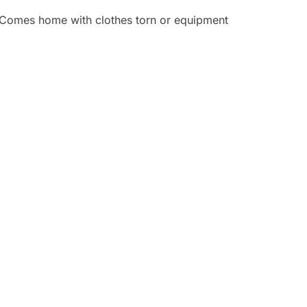
 • Comes home with clothes torn or equipment