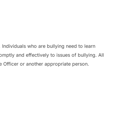
. Individuals who are bullying need to learn
ptly and effectively to issues of bullying. All
re Officer or another appropriate person.