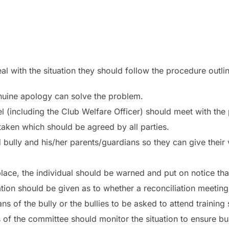
eal with the situation they should follow the procedure outl
enuine apology can solve the problem.
anel (including the Club Welfare Officer) should meet with the
 taken which should be agreed by all parties.
bully and his/her parents/guardians so they can give their
 place, the individual should be warned and put on notice th
ion should be given as to whether a reconciliation meeting 
s of the bully or the bullies to be asked to attend training 
of the committee should monitor the situation to ensure bul