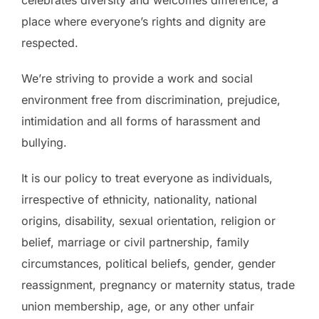
celebrates diversity and welcomes difference; a
place where everyone’s rights and dignity are
respected.
We’re striving to provide a work and social
environment free from discrimination, prejudice,
intimidation and all forms of harassment and
bullying.
It is our policy to treat everyone as individuals,
irrespective of ethnicity, nationality, national
origins, disability, sexual orientation, religion or
belief, marriage or civil partnership, family
circumstances, political beliefs, gender, gender
reassignment, pregnancy or maternity status, trade
union membership, age, or any other unfair