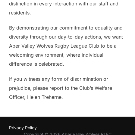
distinction in every interaction with our staff and
residents.
By demonstrating our commitment to equality and
diversity through our day-to-day actions, we want
Aber Valley Wolves Rugby League Club to be a
welcoming environment, where individual
difference is celebrated.
If you witness any form of discrimination or
prejudice, please report to the Club’s Welfare
Officer, Helen Treherne.
Privacy Policy
Copyright © 2026 Aber Valley Wolves RLFC