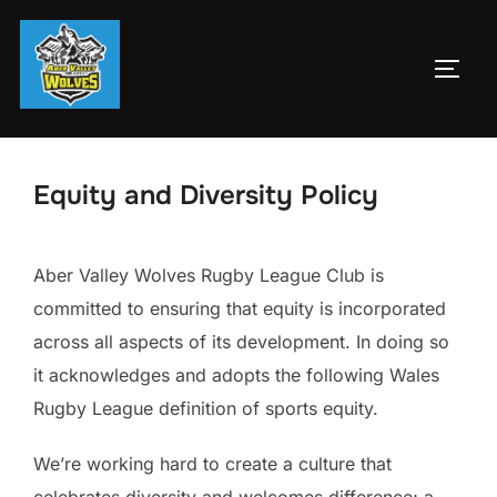
Skip
to
TOGG
content
Equity and Diversity Policy
Aber Valley Wolves Rugby League Club is
committed to ensuring that equity is incorporated
across all aspects of its development. In doing so
it acknowledges and adopts the following Wales
Rugby League definition of sports equity.
We’re working hard to create a culture that