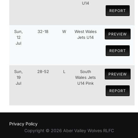
U14
REPORT
Sun,
32-18
W
West Wales
PREVIEW
12
Jets U14
Jul
REPORT
Sun,
28-52
L
South
PREVIEW
19
Wales Jets
Jul
U14 Pink
REPORT
Privacy Policy
Copyright © 2026 Aber Valley Wolves RLFC