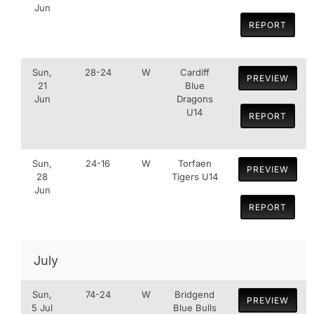
Jun
REPORT
Sun,
28-24
W
Cardiff
PREVIEW
21
Blue
Jun
Dragons
U14
REPORT
Sun,
24-16
W
Torfaen
PREVIEW
28
Tigers U14
Jun
REPORT
July
Sun,
74-24
W
Bridgend
PREVIEW
5 Jul
Blue Bulls