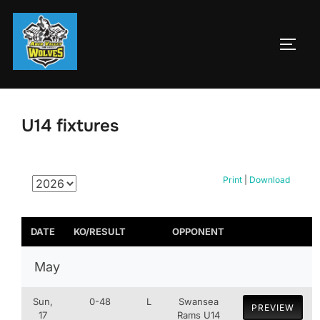
Skip
to
TOGG
content
U14 fixtures
Print
|
Download
DATE
KO/RESULT
OPPONENT
May
Sun,
0-48
L
Swansea
PREVIEW
17
Rams U14