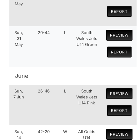
May
REPORT
Sun,
20-44
L
South
PREVIEW
31
Wales Jets
May
U14 Green
REPORT
June
Sun,
26-46
L
South
PREVIEW
7 Jun
Wales Jets
U14 Pink
REPORT
Sun,
42-20
W
All Golds
PREVIEW
14
U14