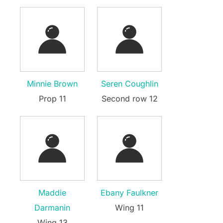
Minnie Brown
Seren Coughlin
Prop 11
Second row 12
Maddie
Ebany Faulkner
Darmanin
Wing 11
Wing 13