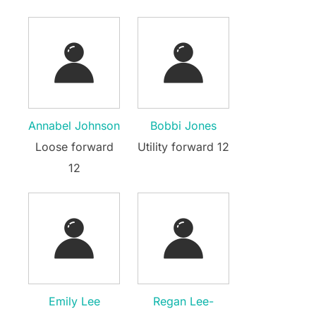
Annabel Johnson
Bobbi Jones
Loose forward
Utility forward 12
12
Emily Lee
Regan Lee-