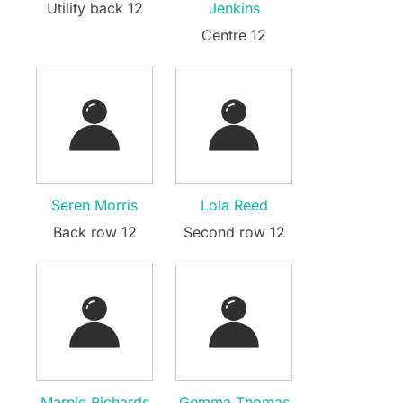
Utility back 12
Jenkins
Centre 12
Seren Morris
Lola Reed
Back row 12
Second row 12
Marnie Richards
Gemma Thomas