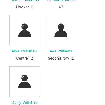
Hooker 11
43
Noa Trubshaw
Ava Williams
Centre 12
Second row 12
Daisy Wiltshire