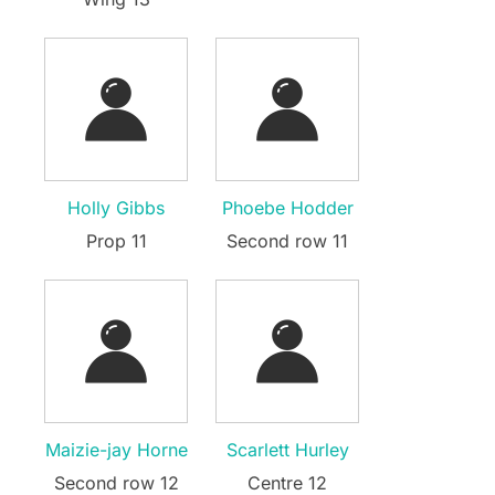
Holly Gibbs
Phoebe Hodder
Prop 11
Second row 11
Maizie-jay Horne
Scarlett Hurley
Second row 12
Centre 12