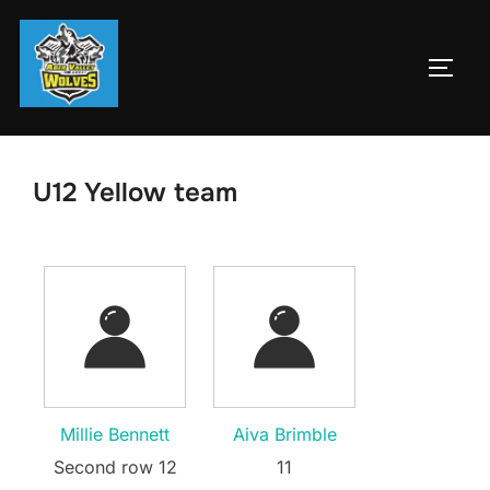
Skip
to
TOGG
content
U12 Yellow team
Millie Bennett
Aiva Brimble
Second row 12
11