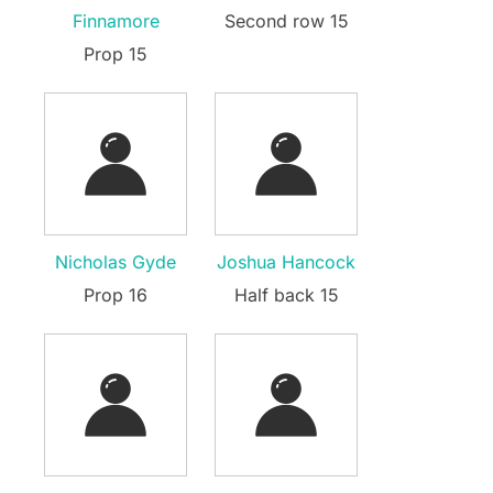
Finnamore
Second row 15
Prop 15
Nicholas Gyde
Joshua Hancock
Prop 16
Half back 15