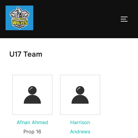
Skip
to
TOGG
content
U17 Team
Afnan Ahmed
Harrison
Prop 16
Andrews