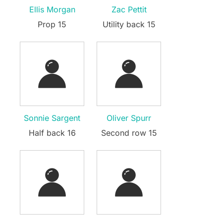
Ellis Morgan
Zac Pettit
Prop 15
Utility back 15
Sonnie Sargent
Oliver Spurr
Half back 16
Second row 15