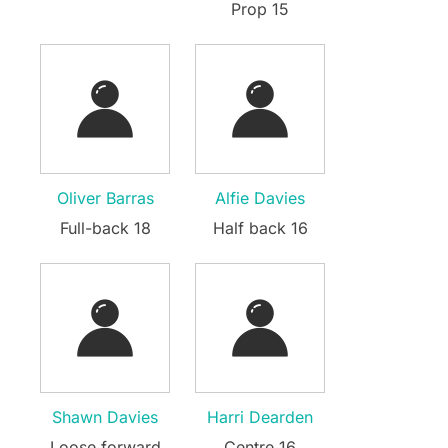
Prop 15
Oliver Barras
Alfie Davies
Full-back 18
Half back 16
Shawn Davies
Harri Dearden
Loose forward
Centre 16