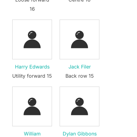
16
Harry Edwards
Jack Filer
Utility forward 15
Back row 15
William
Dylan Gibbons