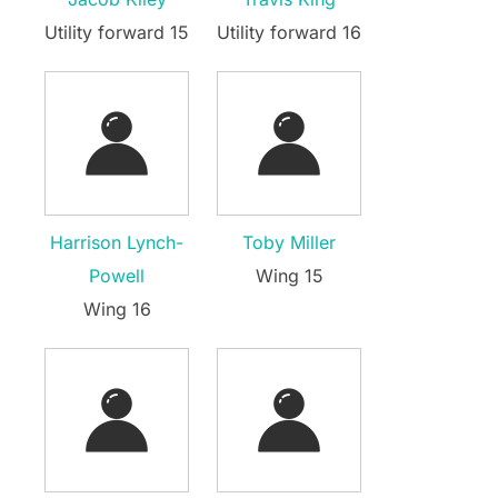
Utility forward 15
Utility forward 16
Harrison Lynch-
Toby Miller
Powell
Wing 15
Wing 16