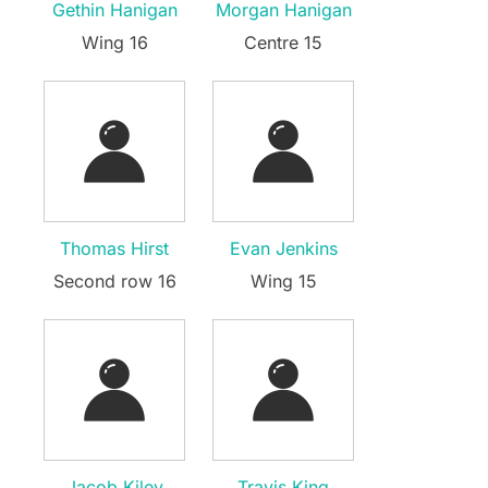
Gethin Hanigan
Morgan Hanigan
Wing 16
Centre 15
Thomas Hirst
Evan Jenkins
Second row 16
Wing 15
Jacob Kiley
Travis King