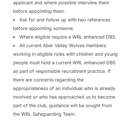
applicant and where possible interview them
before appointing them.
Ask for and follow up with two references
before appointing someone.
Where eligible require a WRL enhanced DBS.
All current Aber Valley Wolves members
working in eligible roles with children and young
people must hold a current WRL enhanced DBS
as part of responsible recruitment practice. If
there are concerns regarding the
appropriateness of an individual who is already
involved or who has approached us to become
part of the club, guidance will be sought from
the WRL Safeguarding Team.