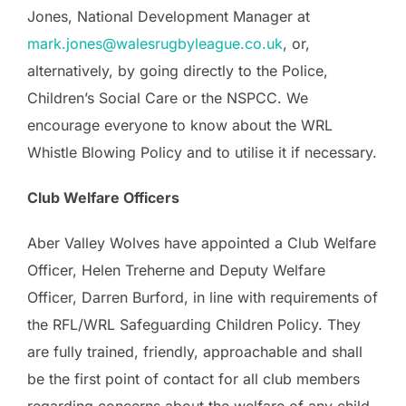
Jones, National Development Manager at
mark.jones@walesrugbyleague.co.uk
, or,
alternatively, by going directly to the Police,
Children’s Social Care or the NSPCC. We
encourage everyone to know about the WRL
Whistle Blowing Policy and to utilise it if necessary.
Club Welfare Officers
Aber Valley Wolves have appointed a Club Welfare
Officer, Helen Treherne and Deputy Welfare
Officer, Darren Burford, in line with requirements of
the RFL/WRL Safeguarding Children Policy. They
are fully trained, friendly, approachable and shall
be the first point of contact for all club members
regarding concerns about the welfare of any child