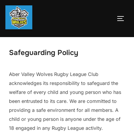
Skip
to
TOGG
content
Safeguarding Policy
Aber Valley Wolves Rugby League Club
acknowledges its responsibility to safeguard the
welfare of every child and young person who has
been entrusted to its care. We are committed to
providing a safe environment for all members. A
child or young person is anyone under the age of
18 engaged in any Rugby League activity.