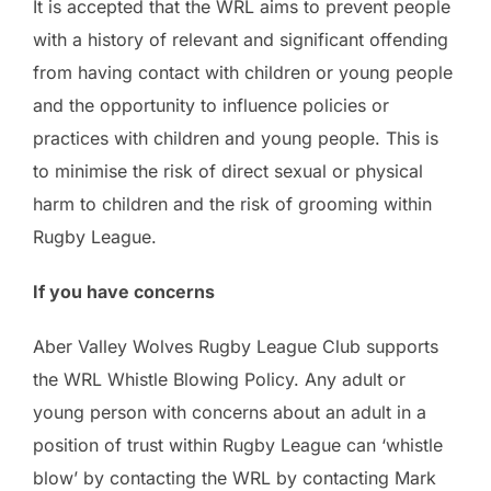
It is accepted that the WRL aims to prevent people
with a history of relevant and significant offending
from having contact with children or young people
and the opportunity to influence policies or
practices with children and young people. This is
to minimise the risk of direct sexual or physical
harm to children and the risk of grooming within
Rugby League.
If you have concerns
Aber Valley Wolves Rugby League Club supports
the WRL Whistle Blowing Policy. Any adult or
young person with concerns about an adult in a
position of trust within Rugby League can ‘whistle
blow’ by contacting the WRL by contacting Mark