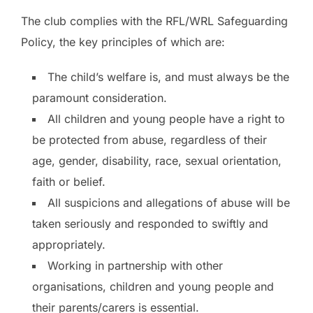
The club complies with the RFL/WRL Safeguarding
Policy, the key principles of which are:
The child’s welfare is, and must always be the
paramount consideration.
All children and young people have a right to
be protected from abuse, regardless of their
age, gender, disability, race, sexual orientation,
faith or belief.
All suspicions and allegations of abuse will be
taken seriously and responded to swiftly and
appropriately.
Working in partnership with other
organisations, children and young people and
their parents/carers is essential.