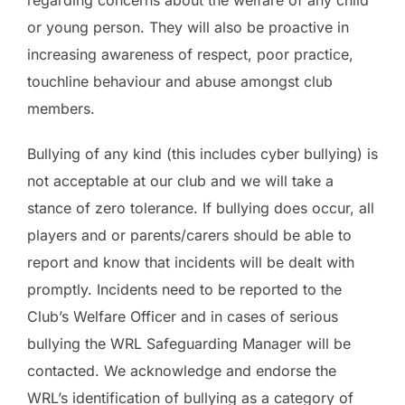
or young person. They will also be proactive in
increasing awareness of respect, poor practice,
touchline behaviour and abuse amongst club
members.
Bullying of any kind (this includes cyber bullying) is
not acceptable at our club and we will take a
stance of zero tolerance. If bullying does occur, all
players and or parents/carers should be able to
report and know that incidents will be dealt with
promptly. Incidents need to be reported to the
Club’s Welfare Officer and in cases of serious
bullying the WRL Safeguarding Manager will be
contacted. We acknowledge and endorse the
WRL’s identification of bullying as a category of