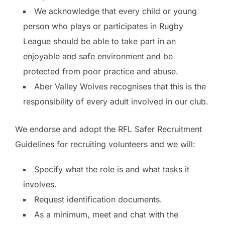
We acknowledge that every child or young
person who plays or participates in Rugby
League should be able to take part in an
enjoyable and safe environment and be
protected from poor practice and abuse.
Aber Valley Wolves recognises that this is the
responsibility of every adult involved in our club.
We endorse and adopt the RFL Safer Recruitment
Guidelines for recruiting volunteers and we will:
Specify what the role is and what tasks it
involves.
Request identification documents.
As a minimum, meet and chat with the