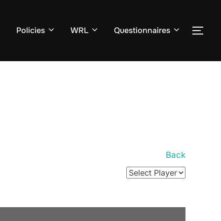
Policies
WRL
Questionnaires
TOG
Back