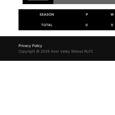
SEASON
P
W
TOTAL
0
0
Privacy Policy
Copyright © 2026 Aber Valley Wolves RLFC