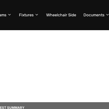
ams
Fixtures
Wheelchair Side
Documents
TEST SUMMARY