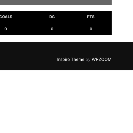
GOALS
DG
PTS
0
0
0
Inspiro Theme
by
WPZOOM