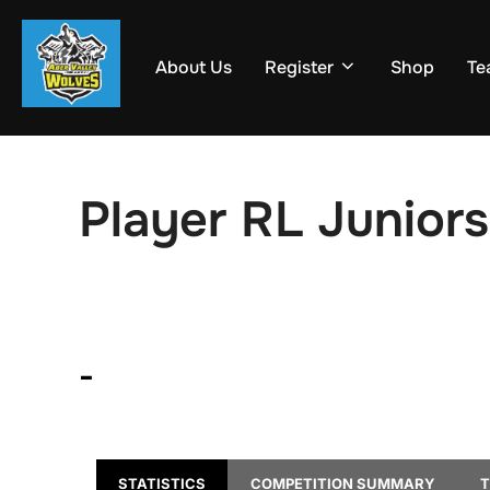
Skip
to
About Us
Register
Shop
Te
content
Player RL Juniors
-
STATISTICS
COMPETITION SUMMARY